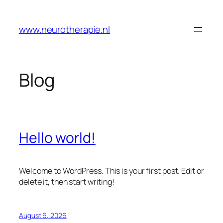
Skip
to
www.neurotherapie.nl
content
Blog
Hello world!
Welcome to WordPress. This is your first post. Edit or
delete it, then start writing!
August 6, 2026