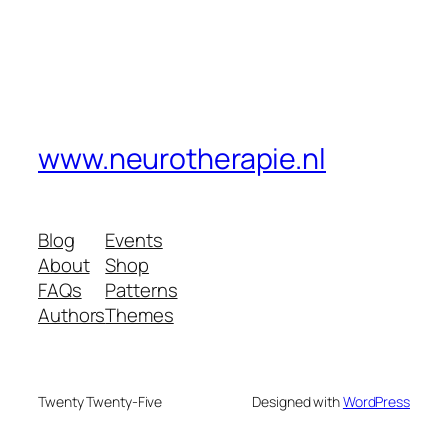
www.neurotherapie.nl
Blog
Events
About
Shop
FAQs
Patterns
Authors
Themes
Twenty Twenty-Five
Designed with
WordPress